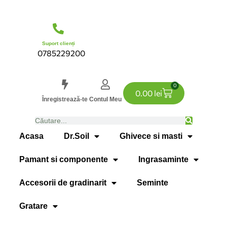
Suport clienți
0785229200
0
0.00
lei
Înregistrează-te
Contul Meu
Acasa
Dr.Soil
Ghivece si masti
Pamant si componente
Ingrasaminte
Accesorii de gradinarit
Seminte
Gratare