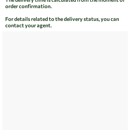
order confirmation.
For details related to the delivery status, you can
contact your agent.