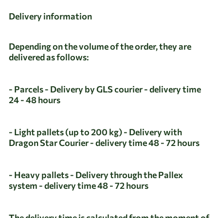
Delivery information
Depending on the volume of the order, they are
delivered as follows:
- Parcels - Delivery by GLS courier - delivery time
24 - 48 hours
- Light pallets (up to 200 kg) - Delivery with
Dragon Star Courier - delivery time 48 - 72 hours
- Heavy pallets - Delivery through the Pallex
system - delivery time 48 - 72 hours
The delivery time is calculated from the moment of