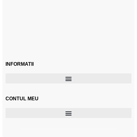
INFORMATII
CONTUL MEU